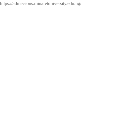
https://admissions.minaretuniversity.edu.ng/