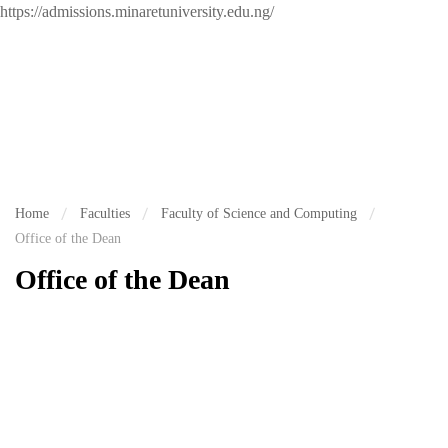
https://admissions.minaretuniversity.edu.ng/
Home
Faculties
Faculty of Science and Computing
Office of the Dean
Office of the Dean