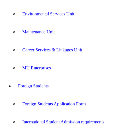
Environmental Services Unit
Maintenance Unit
Career Services & Linkages Unit
MU Enterprises
Foreign Students
Foreign Students Application Form
International Student Admission requirements