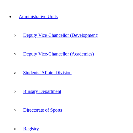
Administrative Units
Deputy Vice-Chancellor (Development)
Deputy Vice-Chancellor (Academics)
Students’ Affairs Division
Bursary Department
Directorate of Sports
Registry