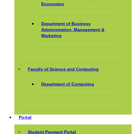
Economics
Department of Business
Administration, Management &
Marketing
Faculty of Science and Computing
Department of Computing
Portal
Student Payment Portal