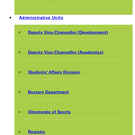
Administrative Units
Deputy Vice-Chancellor (Development)
Deputy Vice-Chancellor (Academics)
Students’ Affairs Division
Bursary Department
Directorate of Sports
Registry