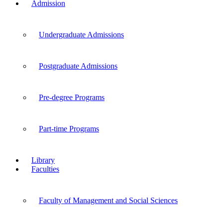
Admission
Undergraduate Admissions
Postgraduate Admissions
Pre-degree Programs
Part-time Programs
Library
Faculties
Faculty of Management and Social Sciences