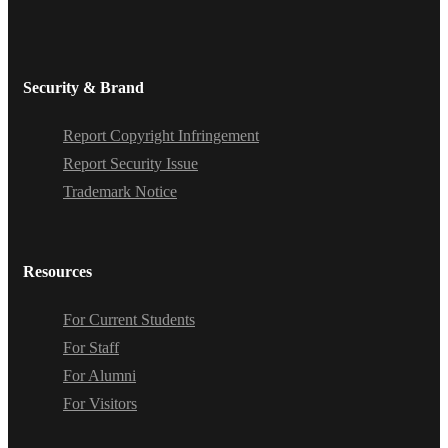
Security & Brand
Report Copyright Infringement
Report Security Issue
Trademark Notice
Resources
For Current Students
For Staff
For Alumni
For Visitors