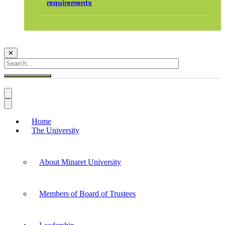
requirements
✕
Home
The University
About Minaret University
Members of Board of Trustees