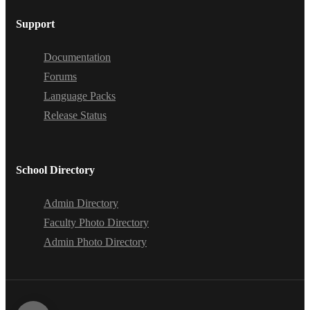
Support
Documentation
Forums
Language Packs
Release Status
School Directory
Admin Directory
Faculty Photo Directory
Admin Photo Directory