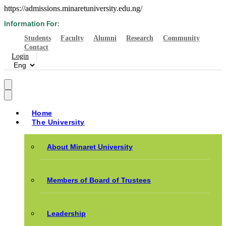
https://admissions.minaretuniversity.edu.ng/
Information For:
Students
Faculty
Alumni
Research
Community
Contact
Login
Home
The University
About Minaret University
Members of Board of Trustees
Leadership