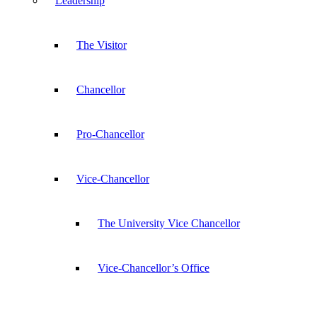
Leadership
The Visitor
Chancellor
Pro-Chancellor
Vice-Chancellor
The University Vice Chancellor
Vice-Chancellor’s Office