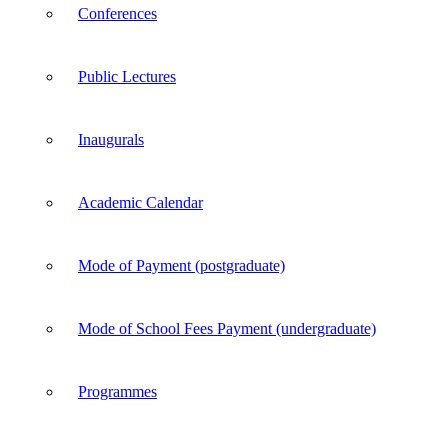
Conferences
Public Lectures
Inaugurals
Academic Calendar
Mode of Payment (postgraduate)
Mode of School Fees Payment (undergraduate)
Programmes