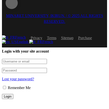
MINARET UNIVERSITY, IKIRUN. | © 2025 ALL RIGHTS
RESERVED.
French
Privacy
Terms
Sitemap
Purchase
English
French
Login with your site account
Lost your password?
Remember Me