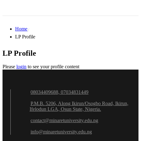
Home
LP Profile
LP Profile
Please
login
to see your profile content
08034409688, 07034831449
P.M.B. 5206, Along Ikirun/Osogbo Road, Ikirun,
Ifelodun LGA, Osun State, Nigeria.
contact@minaretuniversity.edu.ng
info@minaretuniversity.edu.ng