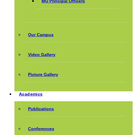
MU Principal Officers
Our Campus
Video Gallery
Picture Gallery
Academics
Publications
Conferences