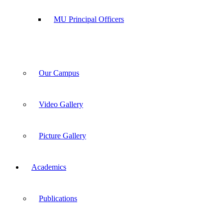
MU Principal Officers
Our Campus
Video Gallery
Picture Gallery
Academics
Publications