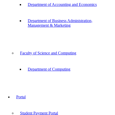
Department of Accounting and Economics
Department of Business Administration,
Management & Marketing
Faculty of Science and Computing
Department of Computing
Portal
Student Payment Portal