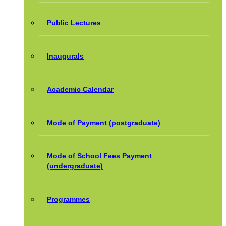
Public Lectures
Inaugurals
Academic Calendar
Mode of Payment (postgraduate)
Mode of School Fees Payment
(undergraduate)
Programmes