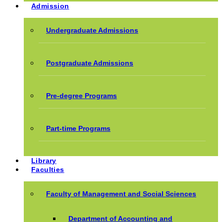
Admission
Undergraduate Admissions
Postgraduate Admissions
Pre-degree Programs
Part-time Programs
Library
Faculties
Faculty of Management and Social Sciences
Department of Accounting and