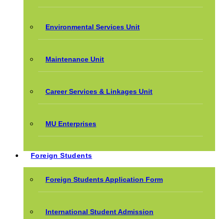
Environmental Services Unit
Maintenance Unit
Career Services & Linkages Unit
MU Enterprises
Foreign Students
Foreign Students Application Form
International Student Admission