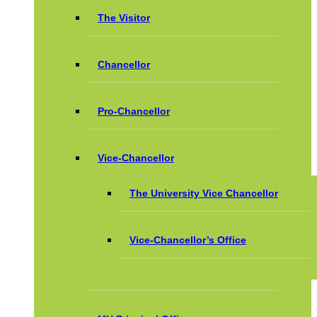
The Visitor
Chancellor
Pro-Chancellor
Vice-Chancellor
The University Vice Chancellor
Vice-Chancellor’s Office