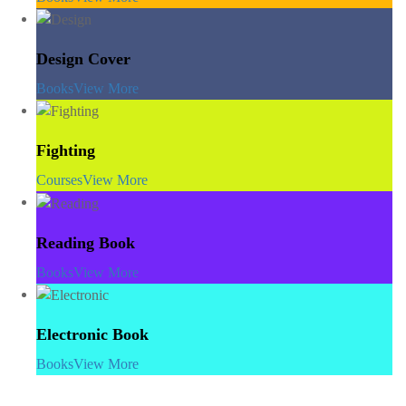
Design Cover
Books
View More
Fighting
Courses
View More
Reading Book
Books
View More
Electronic Book
Books
View More