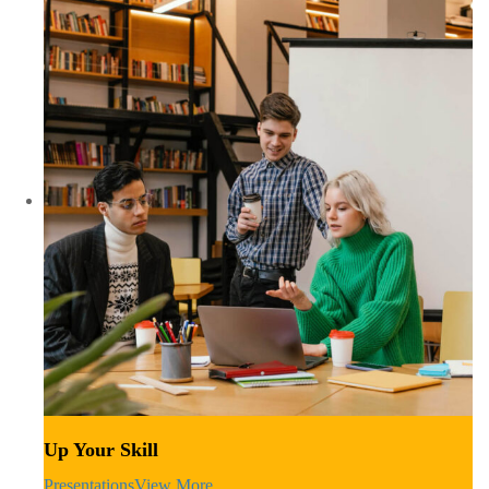
Up Your Skill
Presentations
View More