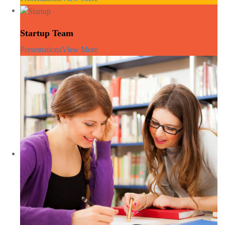
Startup Team
Presentations
View More