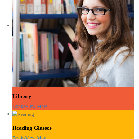
Library
Books
View More
Reading Glasses
Books
View More