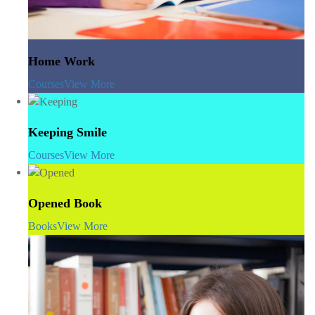
Home Work
Courses
View More
Keeping Smile
Courses
View More
Opened Book
Books
View More