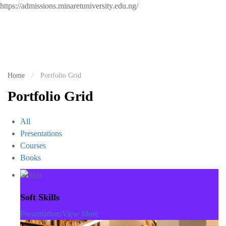
https://admissions.minaretuniversity.edu.ng/
Home
Portfolio Grid
Portfolio Grid
All
Presentations
Courses
Books
Soft Skills
Presentations
View More