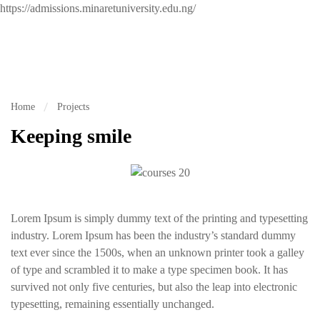
https://admissions.minaretuniversity.edu.ng/
Home
Projects
Keeping smile
Lorem Ipsum is simply dummy text of the printing and typesetting
industry. Lorem Ipsum has been the industry’s standard dummy
text ever since the 1500s, when an unknown printer took a galley
of type and scrambled it to make a type specimen book. It has
survived not only five centuries, but also the leap into electronic
typesetting, remaining essentially unchanged.