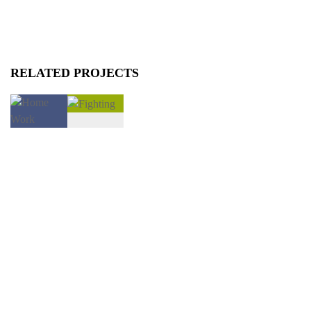
RELATED PROJECTS