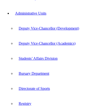
Administrative Units
Deputy Vice-Chancellor (Development)
Deputy Vice-Chancellor (Academics)
Students’ Affairs Division
Bursary Department
Directorate of Sports
Registry