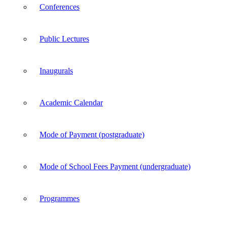
Conferences
Public Lectures
Inaugurals
Academic Calendar
Mode of Payment (postgraduate)
Mode of School Fees Payment (undergraduate)
Programmes