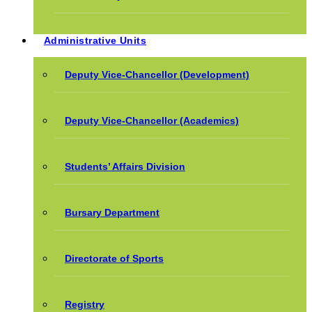
Administrative Units
Deputy Vice-Chancellor (Development)
Deputy Vice-Chancellor (Academics)
Students’ Affairs Division
Bursary Department
Directorate of Sports
Registry