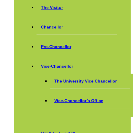
The Visitor
Chancellor
Pro-Chancellor
Vice-Chancellor
The University Vice Chancellor
Vice-Chancellor’s Office