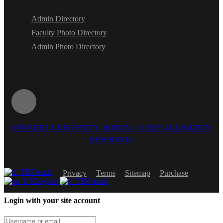
Admin Directory
Faculty Photo Directory
Admin Photo Directory
MINARET UNIVERSITY, IKIRUN. | © 2025 ALL RIGHTS
RESERVED.
French
Privacy
Terms
Sitemap
Purchase
English
French
Login with your site account