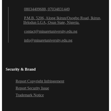
08034409688, 07034831449
P.M.B. 5206, Along Ikirun/Osogbo Road, Ikirun,
Ifelodun LGA, Osun State, Nigeria.
contact@minaretuniversity.edu.ng
info@minaretuniversity.edu.ng
Security & Brand
Report Copyright Infringement
Report Security Issue
Trademark Notice