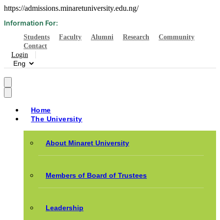
https://admissions.minaretuniversity.edu.ng/
Information For:
Students
Faculty
Alumni
Research
Community
Contact
Login
Home
The University
About Minaret University
Members of Board of Trustees
Leadership