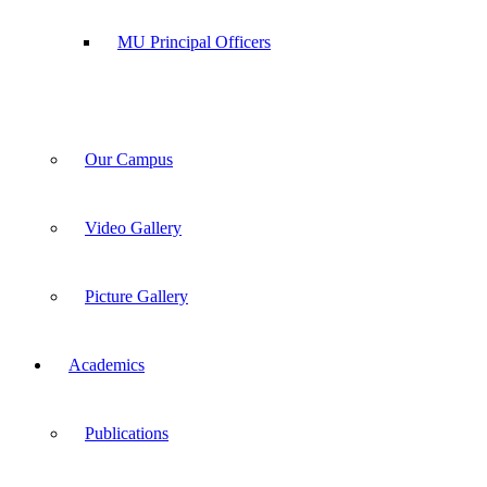
MU Principal Officers
Our Campus
Video Gallery
Picture Gallery
Academics
Publications