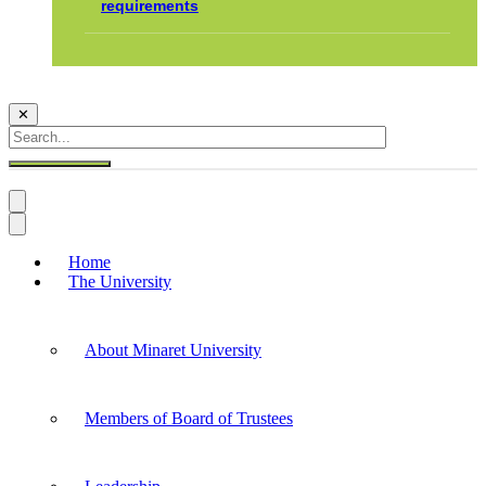
requirements
✕
Home
The University
About Minaret University
Members of Board of Trustees