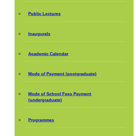
Public Lectures
Inaugurals
Academic Calendar
Mode of Payment (postgraduate)
Mode of School Fees Payment
(undergraduate)
Programmes