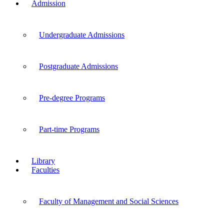
Admission
Undergraduate Admissions
Postgraduate Admissions
Pre-degree Programs
Part-time Programs
Library
Faculties
Faculty of Management and Social Sciences