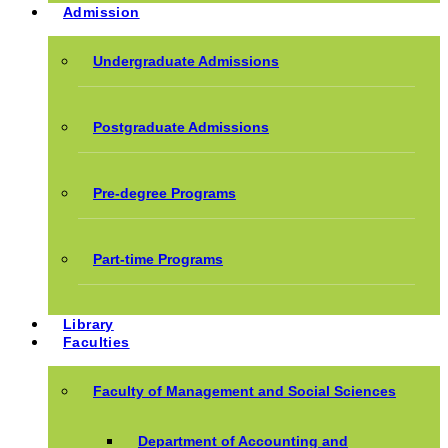
Admission
Undergraduate Admissions
Postgraduate Admissions
Pre-degree Programs
Part-time Programs
Library
Faculties
Faculty of Management and Social Sciences
Department of Accounting and