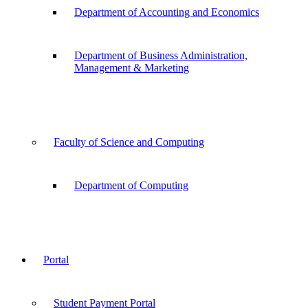
Department of Accounting and Economics
Department of Business Administration,
Management & Marketing
Faculty of Science and Computing
Department of Computing
Portal
Student Payment Portal