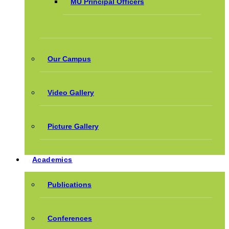
MU Principal Officers
Our Campus
Video Gallery
Picture Gallery
Academics
Publications
Conferences