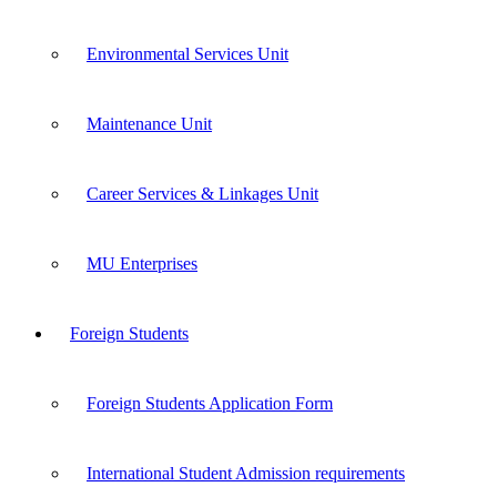
Environmental Services Unit
Maintenance Unit
Career Services & Linkages Unit
MU Enterprises
Foreign Students
Foreign Students Application Form
International Student Admission requirements