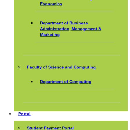
Economics
Department of Business
Administration, Management &
Marketing
Faculty of Science and Computing
Department of Computing
Portal
Student Payment Portal