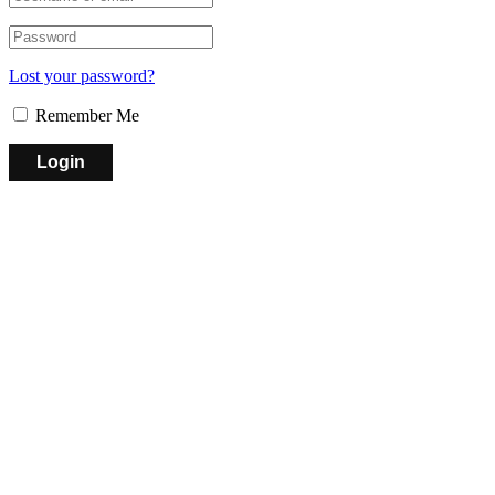
Lost your password?
Remember Me