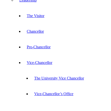
Leadership
The Visitor
Chancellor
Pro-Chancellor
Vice-Chancellor
The University Vice Chancellor
Vice-Chancellor’s Office