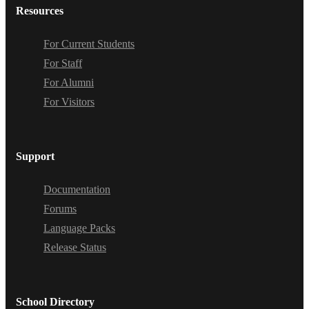
Resources
For Current Students
For Staff
For Alumni
For Visitors
Support
Documentation
Forums
Language Packs
Release Status
School Directory