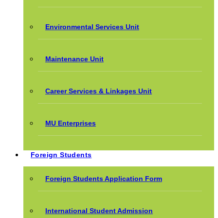
Environmental Services Unit
Maintenance Unit
Career Services & Linkages Unit
MU Enterprises
Foreign Students
Foreign Students Application Form
International Student Admission