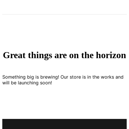
Great things are on the horizon
Something big is brewing! Our store is in the works and
will be launching soon!