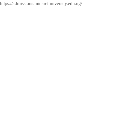
https://admissions.minaretuniversity.edu.ng/