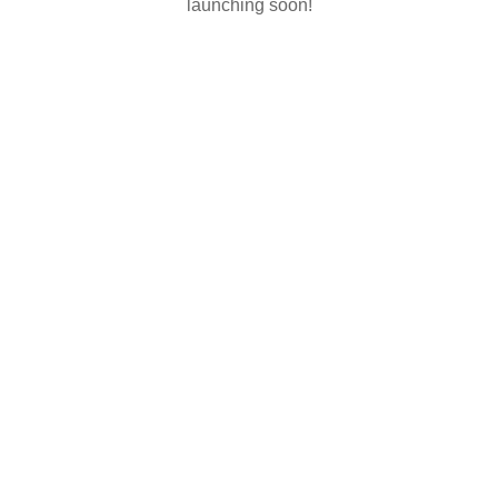
launching soon!