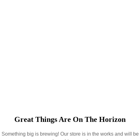
Great Things Are On The Horizon
Something big is brewing! Our store is in the works and will be