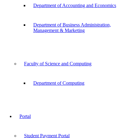
Department of Accounting and Economics
Department of Business Administration,
Management & Marketing
Faculty of Science and Computing
Department of Computing
Portal
Student Payment Portal