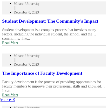
Minaret University
December 8, 2023
Student Development: The Community’s Impact
Student development is a complex process that involves many
factors, including the individual student, the school, and the
community. The...
Read More
Minaret University
December 7, 2023
The Importance of Faculty Development
Faculty development is the process of providing opportunities for
faculty members to improve their professional skills and knowledge.
It can...
Read More
Minaret University