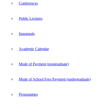
Conferences
Public Lectures
Inaugurals
Academic Calendar
Mode of Payment (postgraduate)
Mode of School Fees Payment (undergraduate)
Programmes