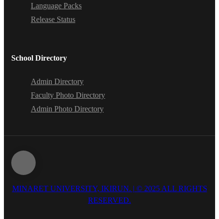
Language Packs
Release Status
School Directory
Admin Directory
Faculty Photo Directory
Admin Photo Directory
MINARET UNIVERSITY, IKIRUN. | © 2025 ALL RIGHTS
RESERVED.