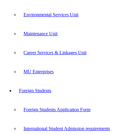
Environmental Services Unit
Maintenance Unit
Career Services & Linkages Unit
MU Enterprises
Foreign Students
Foreign Students Application Form
International Student Admission requirements