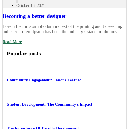
October 18, 2021
Becoming a better designer
Lorem Ipsum is simply dummy text of the printing and typesetting
industry. Lorem Ipsum has been the industry’s standard dummy...
Read More
Popular posts
Community Engagement: Lessons Learned
Student Development: The Community’s Impact
The Importance Of Faculty Development