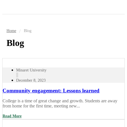
Home
Blog
Blog
Minaret University
December 8, 2023
Community engagement: Lessons learned
College is a time of great change and growth. Students are away
from home for the first time, meeting new...
Read More