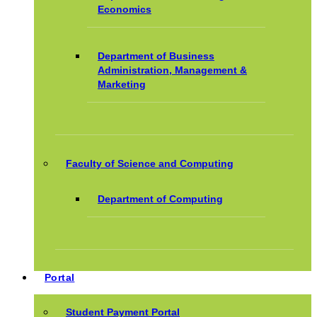
Economics
Department of Business
Administration, Management &
Marketing
Faculty of Science and Computing
Department of Computing
Portal
Student Payment Portal