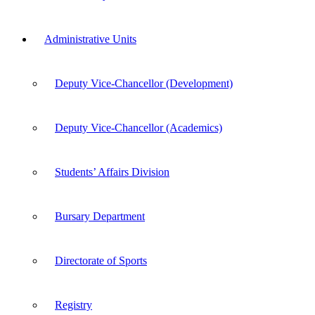
Administrative Units
Deputy Vice-Chancellor (Development)
Deputy Vice-Chancellor (Academics)
Students’ Affairs Division
Bursary Department
Directorate of Sports
Registry