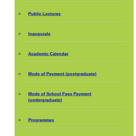
Public Lectures
Inaugurals
Academic Calendar
Mode of Payment (postgraduate)
Mode of School Fees Payment
(undergraduate)
Programmes