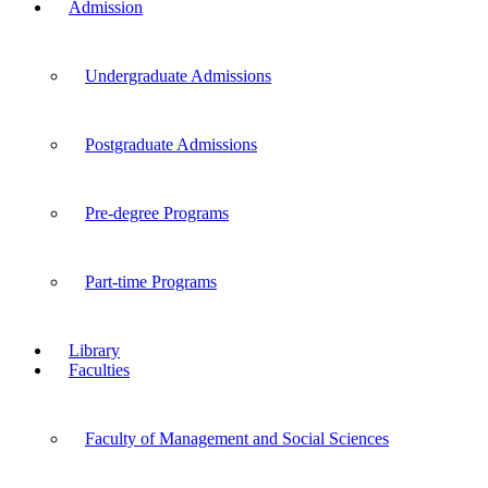
Admission
Undergraduate Admissions
Postgraduate Admissions
Pre-degree Programs
Part-time Programs
Library
Faculties
Faculty of Management and Social Sciences