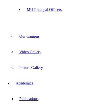
MU Principal Officers
Our Campus
Video Gallery
Picture Gallery
Academics
Publications