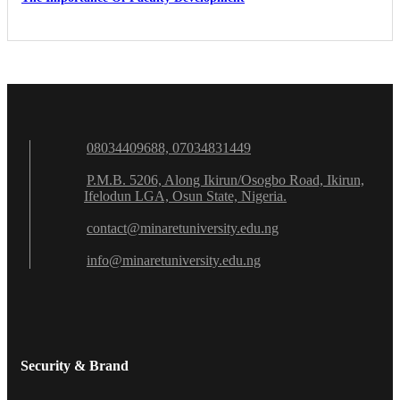
08034409688, 07034831449
P.M.B. 5206, Along Ikirun/Osogbo Road, Ikirun,
Ifelodun LGA, Osun State, Nigeria.
contact@minaretuniversity.edu.ng
info@minaretuniversity.edu.ng
Security & Brand