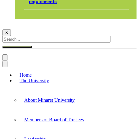
requirements
✕
Home
The University
About Minaret University
Members of Board of Trustees