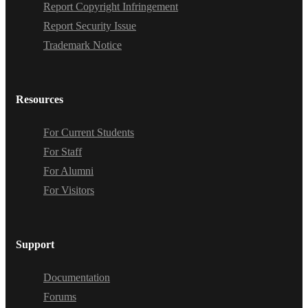
Report Copyright Infringement
Report Security Issue
Trademark Notice
Resources
For Current Students
For Staff
For Alumni
For Visitors
Support
Documentation
Forums