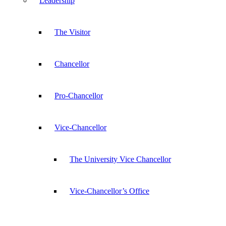
Leadership
The Visitor
Chancellor
Pro-Chancellor
Vice-Chancellor
The University Vice Chancellor
Vice-Chancellor’s Office