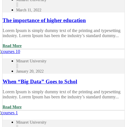
March 11, 2022
The importance of higher education
Lorem Ipsum is simply dummy text of the printing and typesetting
industry. Lorem Ipsum has been the industry’s standard dummy...
Read More
Minaret University
January 20, 2022
When “Big Data” Goes to Schol
Lorem Ipsum is simply dummy text of the printing and typesetting
industry. Lorem Ipsum has been the industry’s standard dummy...
Read More
Minaret University