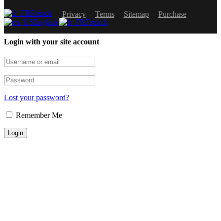
French
Privacy
Terms
Sitemap
Purchase
English
French
Login with your site account
Lost your password?
Remember Me