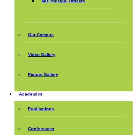
MU Principal Officers
Our Campus
Video Gallery
Picture Gallery
Academics
Publications
Conferences