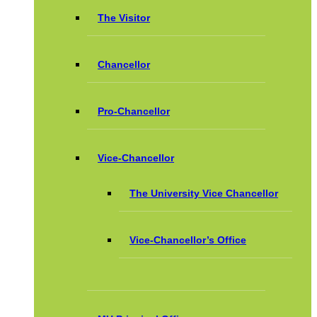
The Visitor
Chancellor
Pro-Chancellor
Vice-Chancellor
The University Vice Chancellor
Vice-Chancellor’s Office