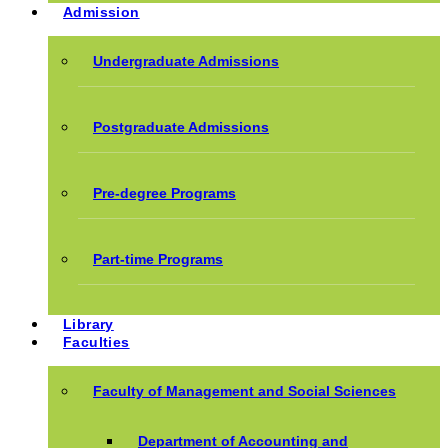
Admission
Undergraduate Admissions
Postgraduate Admissions
Pre-degree Programs
Part-time Programs
Library
Faculties
Faculty of Management and Social Sciences
Department of Accounting and