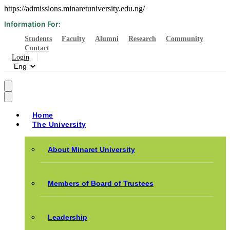
https://admissions.minaretuniversity.edu.ng/
Information For:
Students
Faculty
Alumni
Research
Community
Contact
Login
Home
The University
About Minaret University
Members of Board of Trustees
Leadership