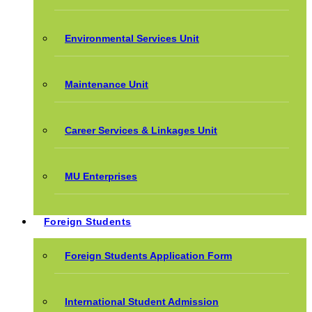
Environmental Services Unit
Maintenance Unit
Career Services & Linkages Unit
MU Enterprises
Foreign Students
Foreign Students Application Form
International Student Admission