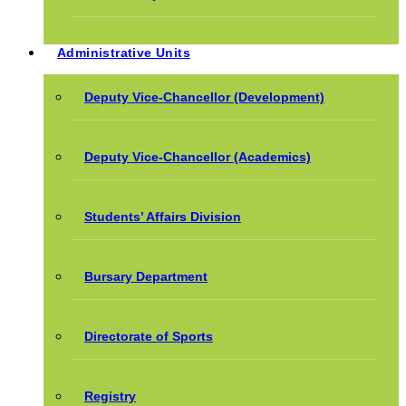
Administrative Units
Deputy Vice-Chancellor (Development)
Deputy Vice-Chancellor (Academics)
Students’ Affairs Division
Bursary Department
Directorate of Sports
Registry