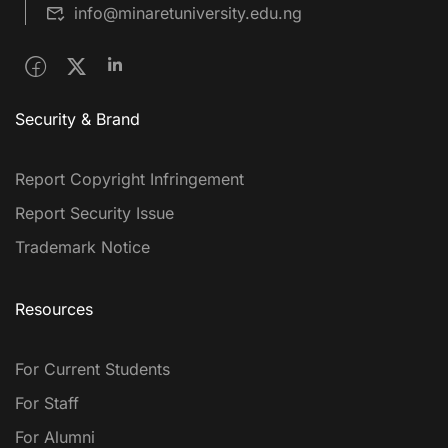
info@minaretuniversity.edu.ng
Security & Brand
Report Copyright Infringement
Report Security Issue
Trademark Notice
Resources
For Current Students
For Staff
For Alumni