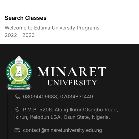
Search Classes
Welcome to Eduma University Programs
2022 - 2023
08034409688, 07034831449
P.M.B. 5206, Along Ikirun/Osogbo Road,
Ikirun, Ifelodun LGA, Osun State, Nigeria.
contact@minaretuniversity.edu.ng