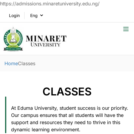
https://admissions.minaretuniversity.edu.ng/
Login
Home
Classes
CLASSES
At Eduma University, student success is our priority.
Our campus ensures that all students will have the
support and resources they need to thrive in this
dynamic learning environment.