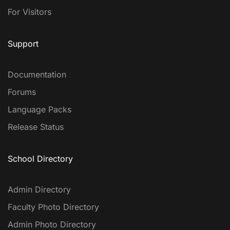
For Visitors
Support
Documentation
Forums
Language Packs
Release Status
School Directory
Admin Directory
Faculty Photo Directory
Admin Photo Directory