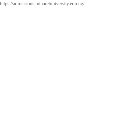
https://admissions.minaretuniversity.edu.ng/