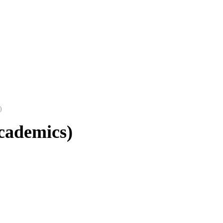
)
cademics)