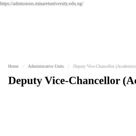
https://admissions.minaretuniversity.edu.ng/
Home
Administrative Units
Deputy Vice-Chancellor (Academics
Deputy Vice-Chancellor (A