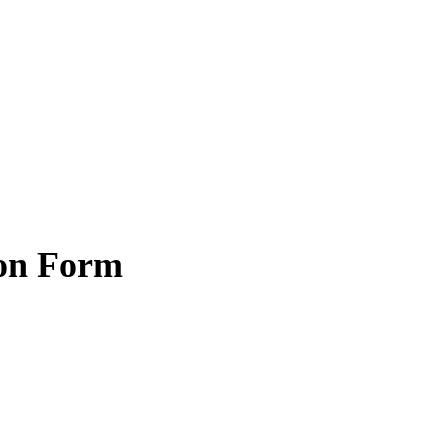
ion Form