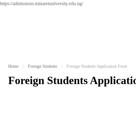
https://admissions.minaretuniversity.edu.ng/
Home
Foreign Students
Foreign Students Application Form
Foreign Students Applicat