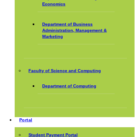
Economics
Department of Business
Administration, Management &
Marketing
Faculty of Science and Computing
Department of Computing
Portal
Student Payment Portal