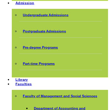
Admission
Undergraduate Admissions
Postgraduate Admissions
Pre-degree Programs
Part-time Programs
Library
Faculties
Faculty of Management and Social Sciences
Department of Accounting and