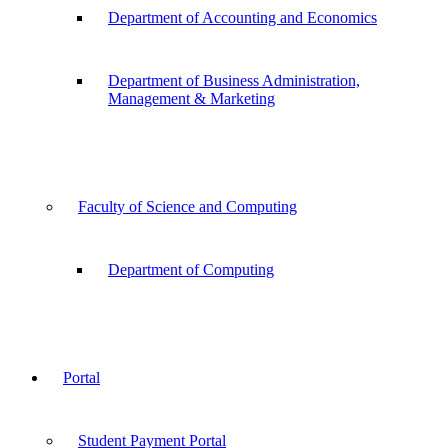
Department of Accounting and Economics
Department of Business Administration,
Management & Marketing
Faculty of Science and Computing
Department of Computing
Portal
Student Payment Portal