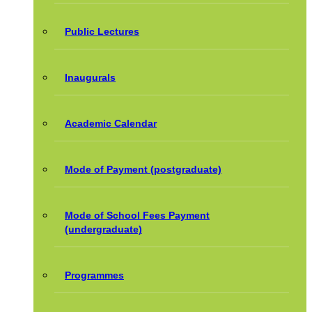
Public Lectures
Inaugurals
Academic Calendar
Mode of Payment (postgraduate)
Mode of School Fees Payment
(undergraduate)
Programmes