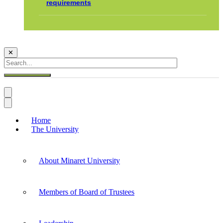
requirements
✕
Home
The University
About Minaret University
Members of Board of Trustees