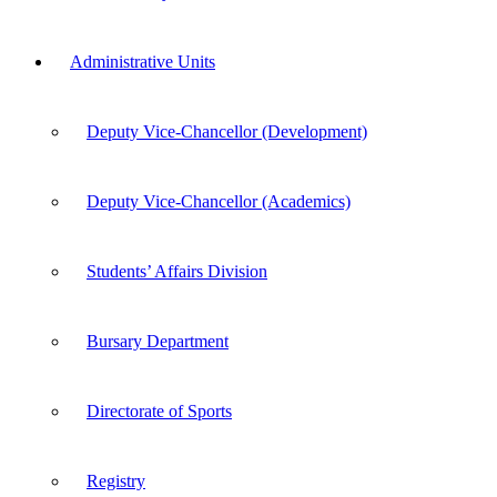
Administrative Units
Deputy Vice-Chancellor (Development)
Deputy Vice-Chancellor (Academics)
Students’ Affairs Division
Bursary Department
Directorate of Sports
Registry