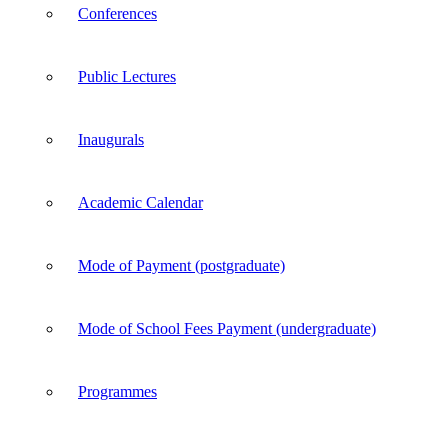
Conferences
Public Lectures
Inaugurals
Academic Calendar
Mode of Payment (postgraduate)
Mode of School Fees Payment (undergraduate)
Programmes