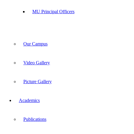
MU Principal Officers
Our Campus
Video Gallery
Picture Gallery
Academics
Publications