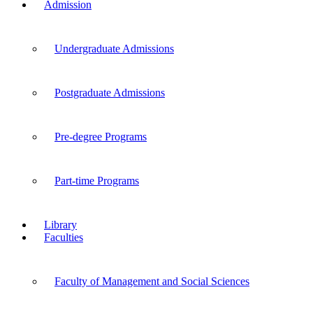
Admission
Undergraduate Admissions
Postgraduate Admissions
Pre-degree Programs
Part-time Programs
Library
Faculties
Faculty of Management and Social Sciences