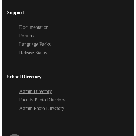
Support
Documentation
Forums
Language Packs
Release Status
School Directory
Admin Directory
Faculty Photo Directory
Admin Photo Directory