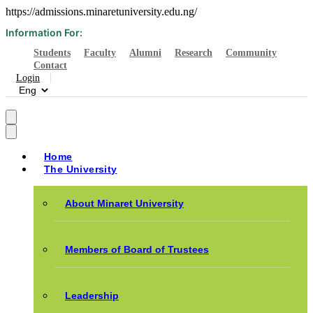
https://admissions.minaretuniversity.edu.ng/
Information For:
Students
Faculty
Alumni
Research
Community
Contact
Login
Home
The University
About Minaret University
Members of Board of Trustees
Leadership