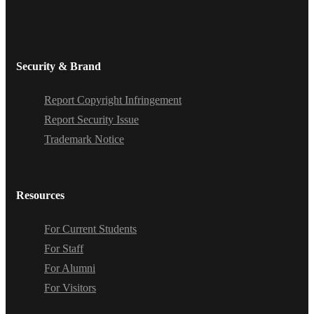
Security & Brand
Report Copyright Infringement
Report Security Issue
Trademark Notice
Resources
For Current Students
For Staff
For Alumni
For Visitors