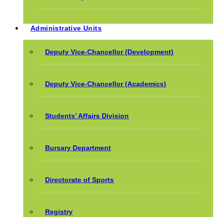
Administrative Units
Deputy Vice-Chancellor (Development)
Deputy Vice-Chancellor (Academics)
Students’ Affairs Division
Bursary Department
Directorate of Sports
Registry