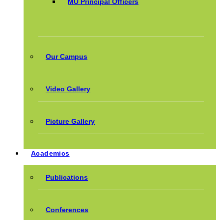
MU Principal Officers
Our Campus
Video Gallery
Picture Gallery
Academics
Publications
Conferences