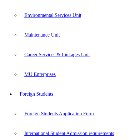
Environmental Services Unit
Maintenance Unit
Career Services & Linkages Unit
MU Enterprises
Foreign Students
Foreign Students Application Form
International Student Admission requirements