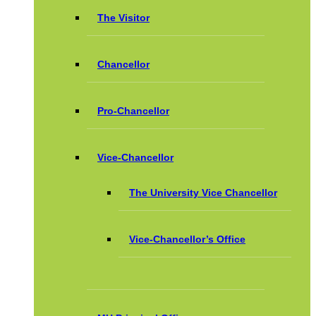
The Visitor
Chancellor
Pro-Chancellor
Vice-Chancellor
The University Vice Chancellor
Vice-Chancellor’s Office