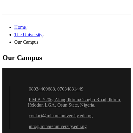
Home
The University
Our Campus
Our Campus
08034409688, 07034831449
P.M.B. 5206, Along Ikirun/Osogbo Road, Ikirun,
Ifelodun LGA, Osun State, Nigeria.
contact@minaretuniversity.edu.ng
info@minaretuniversity.edu.ng