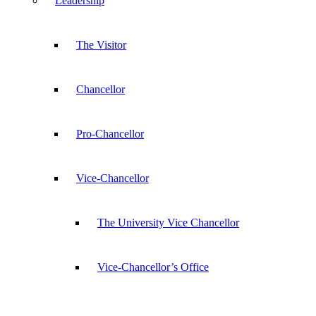
Leadership
The Visitor
Chancellor
Pro-Chancellor
Vice-Chancellor
The University Vice Chancellor
Vice-Chancellor’s Office