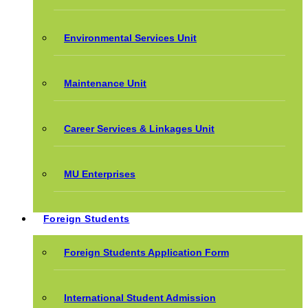
Environmental Services Unit
Maintenance Unit
Career Services & Linkages Unit
MU Enterprises
Foreign Students
Foreign Students Application Form
International Student Admission