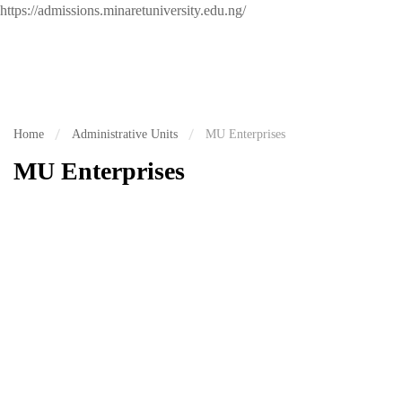
https://admissions.minaretuniversity.edu.ng/
Home
Administrative Units
MU Enterprises
MU Enterprises