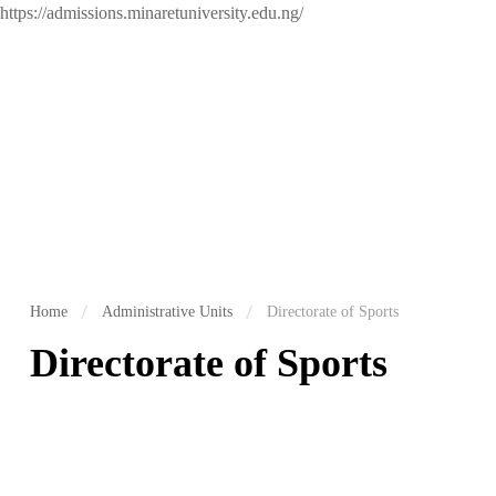
https://admissions.minaretuniversity.edu.ng/
Home
Administrative Units
Directorate of Sports
Directorate of Sports