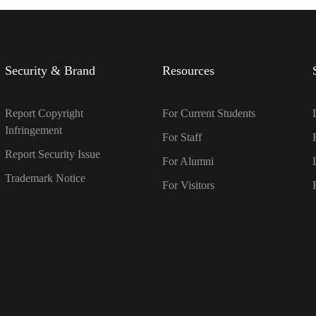
Security & Brand
Resources
Report Copyright
For Current Students
Infringement
For Staff
Report Security Issue
For Alumni
Trademark Notice
For Visitors