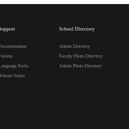
Support
School Directory
Documentation
Admin Directory
Forums
Faculty Photo Directory
Language Packs
Admin Photo Directory
Release Status