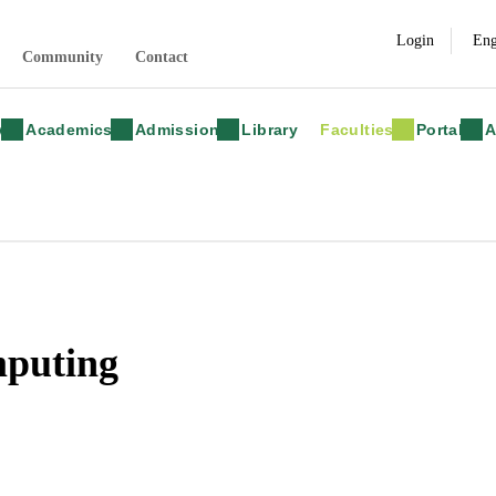
Login
Community
Contact
y
Academics
Admission
Library
Faculties
Portal
A
mputing