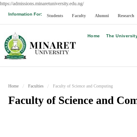
https://admissions.minaretuniversity.edu.ng/
Information For:
Students
Faculty
Alumni
Research
Home
The Universit
Home
Faculties
Faculty of Science and Computing
Faculty of Science and Co