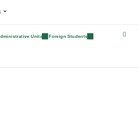
dministrative Units
Foreign Students