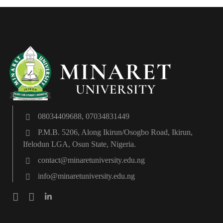
08034409688, 07034831449
P.M.B. 5206, Along Ikirun/Osogbo Road, Ikirun,
Ifelodun LGA, Osun State, Nigeria.
contact@minaretuniversity.edu.ng
info@minaretuniversity.edu.ng