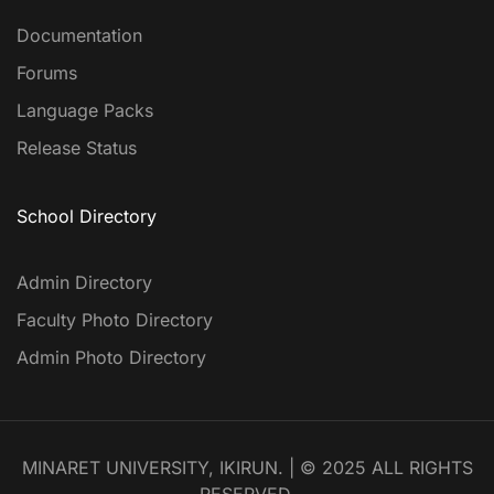
Documentation
Forums
Language Packs
Release Status
School Directory
Admin Directory
Faculty Photo Directory
Admin Photo Directory
MINARET UNIVERSITY, IKIRUN. | © 2025 ALL RIGHTS
RESERVED.