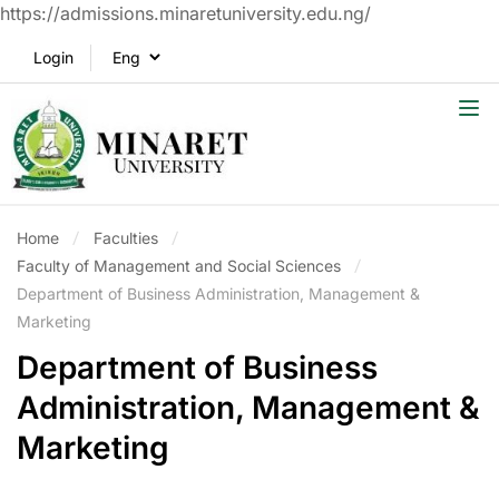
https://admissions.minaretuniversity.edu.ng/
Login
Home
Faculties
Faculty of Management and Social Sciences
Department of Business Administration, Management &
Marketing
Department of Business
Administration, Management &
Marketing