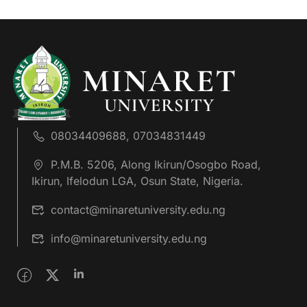
08034409688, 07034831449
P.M.B. 5206, Along Ikirun/Osogbo Road,
Ikirun, Ifelodun LGA, Osun State, Nigeria.
contact@minaretuniversity.edu.ng
info@minaretuniversity.edu.ng