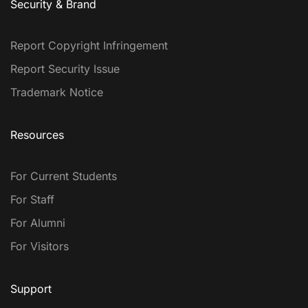
Security & Brand
Report Copyright Infringement
Report Security Issue
Trademark Notice
Resources
For Current Students
For Staff
For Alumni
For Visitors
Support