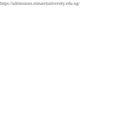
https://admissions.minaretuniversity.edu.ng/