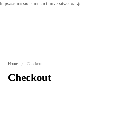
https://admissions.minaretuniversity.edu.ng/
Home
Checkout
Checkout