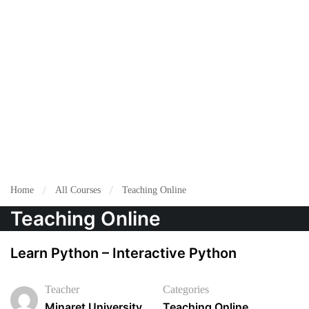
Home
All Courses
Teaching Online
Teaching Online
Learn Python – Interactive Python
Teacher
Categories
Minaret University
Teaching Online