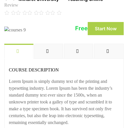
Review
Free
Start Now
COURSE DESCRIPTION
Lorem Ipsum is simply dummy text of the printing and
typesetting industry. Lorem Ipsum has been the industry’s
standard dummy text ever since the 1500s, when an
unknown printer took a galley of type and scrambled it to
make a type specimen book. It has survived not only five
centuries, but also the leap into electronic typesetting,
remaining essentially unchanged.