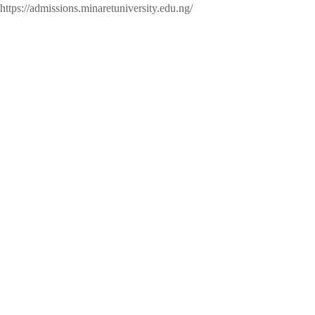
https://admissions.minaretuniversity.edu.ng/