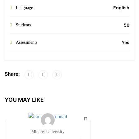
English
Language
50
Students
Yes
Assessments
Share:
YOU MAY LIKE
Minaret University