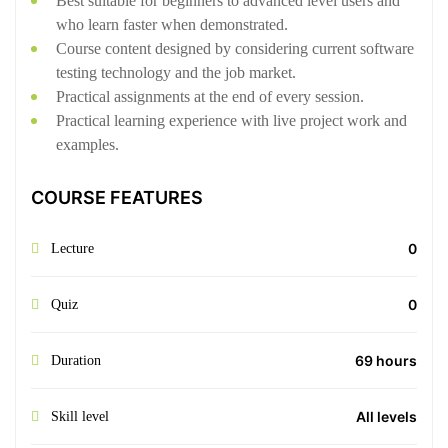
Best suitable for beginners to advanced level users and
who learn faster when demonstrated.
Course content designed by considering current software
testing technology and the job market.
Practical assignments at the end of every session.
Practical learning experience with live project work and
examples.
COURSE FEATURES
0
Lecture
0
Quiz
69 hours
Duration
All levels
Skill level