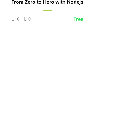
From Zero to Hero with Nodejs
Free
0
0