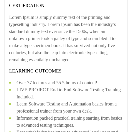
CERTIFICATION
Lorem Ipsum is simply dummy text of the printing and
typesetting industry. Lorem Ipsum has been the industry’s
standard dummy text ever since the 1500s, when an
unknown printer took a galley of type and scrambled it to
make a type specimen book. It has survived not only five
centuries, but also the leap into electronic typesetting,
remaining essentially unchanged.
LEARNING OUTCOMES
Over 37 lectures and 55.5 hours of content!
LIVE PROJECT End to End Software Testing Training
Included.
Learn Software Testing and Automation basics from a
professional trainer from your own desk.
Information packed practical training starting from basics
to advanced testing techniques.