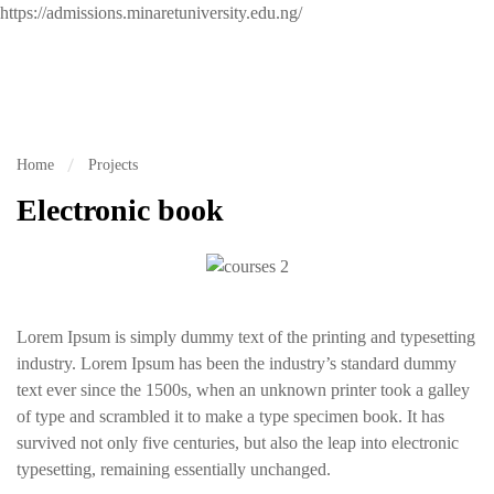
https://admissions.minaretuniversity.edu.ng/
Home
Projects
Electronic book
Lorem Ipsum is simply dummy text of the printing and typesetting
industry. Lorem Ipsum has been the industry’s standard dummy
text ever since the 1500s, when an unknown printer took a galley
of type and scrambled it to make a type specimen book. It has
survived not only five centuries, but also the leap into electronic
typesetting, remaining essentially unchanged.