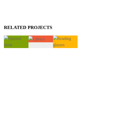
RELATED PROJECTS