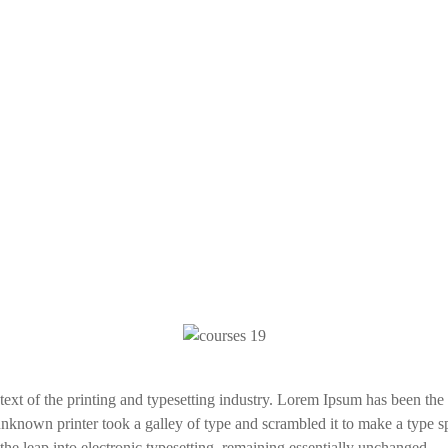
xt of the printing and typesetting industry. Lorem Ipsum has been the
nknown printer took a galley of type and scrambled it to make a type s
 the leap into electronic typesetting, remaining essentially unchanged.