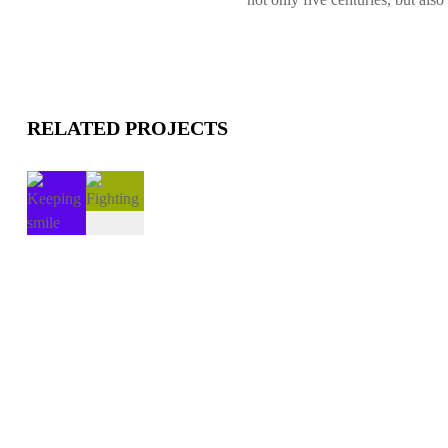
RELATED PROJECTS