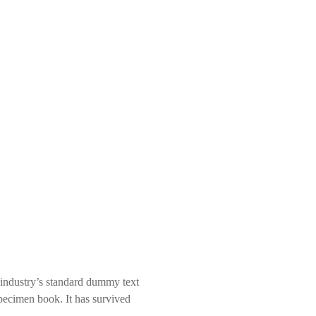
 industry’s standard dummy text
pecimen book. It has survived