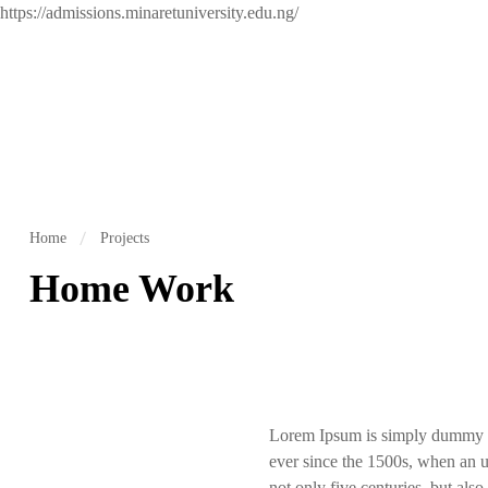
https://admissions.minaretuniversity.edu.ng/
Home
Projects
Home Work
Lorem Ipsum is simply dummy te
ever since the 1500s, when an u
not only five centuries, but also