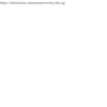
https://admissions.minaretuniversity.edu.ng/