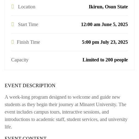
Location
Ikirun, Osun State
Start Time
12:00 am June 5, 2025
Finish Time
5:00 pm July 23, 2025
Capacity
Limited to 200 people
EVENT DESCRIPTION
A week-long program designed to welcome and guide new
students as they begin their journey at Minaret University. The
event includes campus tours, interactive sessions, and
introductions to academic staff, student services, and university
life.
EVENT CONTENT