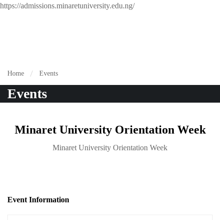
https://admissions.minaretuniversity.edu.ng/
Home
Events
Events
Minaret University Orientation Week
Minaret University Orientation Week
Event Information