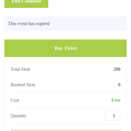
This event has expired
Buy Ticket
Total Slots
200
Booked Slots
0
Cost
Free
Quantity