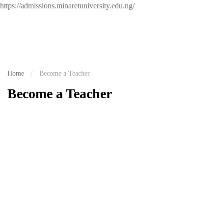
https://admissions.minaretuniversity.edu.ng/
Home
Become a Teacher
Become a Teacher