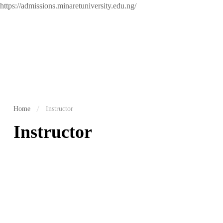
https://admissions.minaretuniversity.edu.ng/
Home
Instructor
Instructor