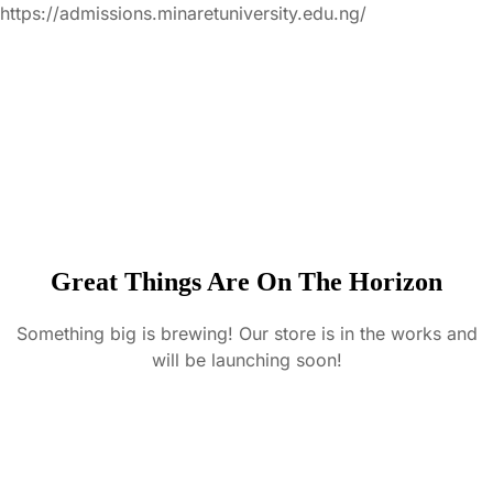
https://admissions.minaretuniversity.edu.ng/
Great Things Are On The Horizon
Something big is brewing! Our store is in the works and
will be launching soon!