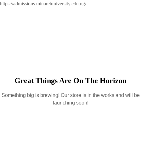
https://admissions.minaretuniversity.edu.ng/
Great Things Are On The Horizon
Something big is brewing! Our store is in the works and will be
launching soon!