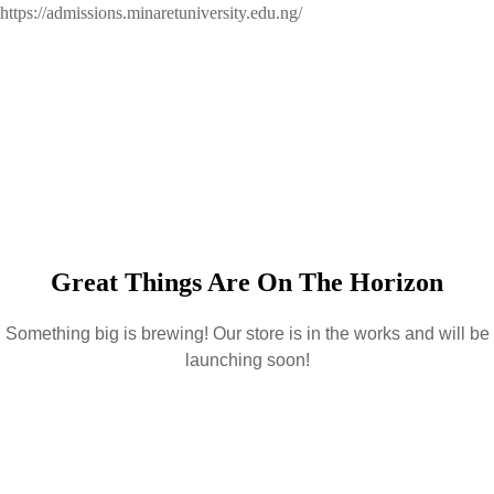
https://admissions.minaretuniversity.edu.ng/
Great Things Are On The Horizon
Something big is brewing! Our store is in the works and will be
launching soon!