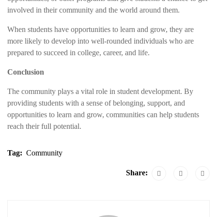
involved in their community and the world around them.
When students have opportunities to learn and grow, they are
more likely to develop into well-rounded individuals who are
prepared to succeed in college, career, and life.
Conclusion
The community plays a vital role in student development. By
providing students with a sense of belonging, support, and
opportunities to learn and grow, communities can help students
reach their full potential.
Tag:
Community
Share: