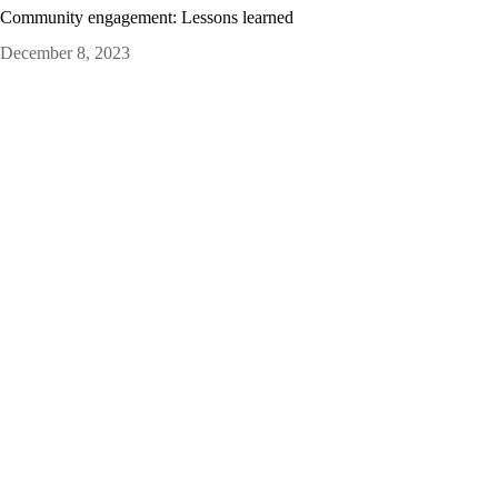
Community engagement: Lessons learned
December 8, 2023