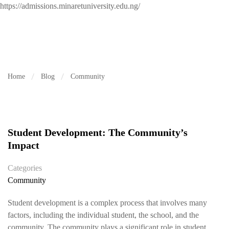
https://admissions.minaretuniversity.edu.ng/
Home
Blog
Community
Student Development: The Community’s
Impact
Categories
Community
Student development is a complex process that involves many
factors, including the individual student, the school, and the
community. The community plays a significant role in student