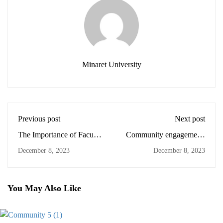
Minaret University
Previous post
Next post
The Importance of Faculty
Community engagement:
Development
Lessons learned
December 8, 2023
December 8, 2023
You May Also Like