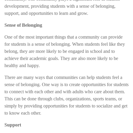
development, providing students with a sense of belonging,
support, and opportunities to learn and grow.
Sense of Belonging
One of the most important things that a community can provide
for students is a sense of belonging. When students feel like they
belong, they are more likely to be engaged in school and to
achieve their academic goals. They are also more likely to be
healthy and happy.
There are many ways that communities can help students feel a
sense of belonging. One way is to create opportunities for students
to connect with each other and with adults who care about them.
This can be done through clubs, organizations, sports teams, or
simply by providing opportunities for students to socialize and get
to know each other.
Support