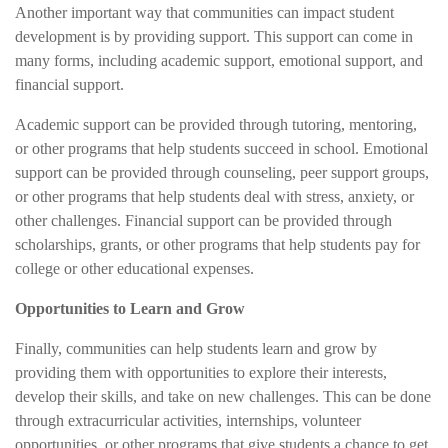
Another important way that communities can impact student
development is by providing support. This support can come in
many forms, including academic support, emotional support, and
financial support.
Academic support can be provided through tutoring, mentoring,
or other programs that help students succeed in school. Emotional
support can be provided through counseling, peer support groups,
or other programs that help students deal with stress, anxiety, or
other challenges. Financial support can be provided through
scholarships, grants, or other programs that help students pay for
college or other educational expenses.
Opportunities to Learn and Grow
Finally, communities can help students learn and grow by
providing them with opportunities to explore their interests,
develop their skills, and take on new challenges. This can be done
through extracurricular activities, internships, volunteer
opportunities, or other programs that give students a chance to get