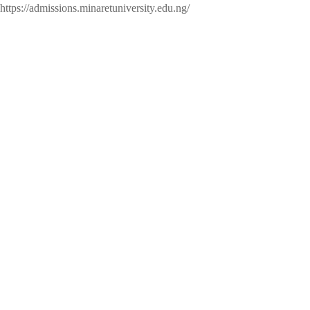
https://admissions.minaretuniversity.edu.ng/